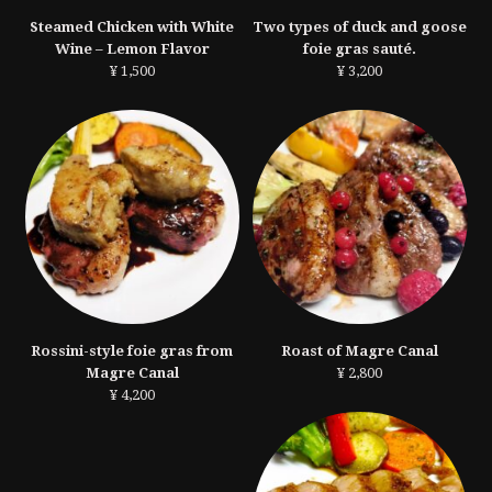
Steamed Chicken with White
Two types of duck and goose
Wine – Lemon Flavor
foie gras sauté.
¥ 1,500
¥ 3,200
Rossini-style foie gras from
Roast of Magre Canal
Magre Canal
¥ 2,800
¥ 4,200