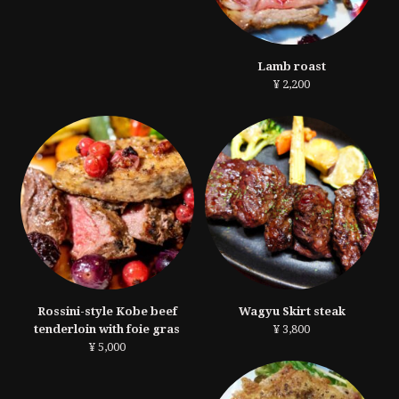
Lamb roast
¥ 2,200
Rossini-style Kobe beef
Wagyu Skirt steak
tenderloin with foie gras
¥ 3,800
¥ 5,000