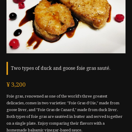
Two types of duck and goose foie gras sauté.
¥ 3,200
Foie gras, renowned as one of the world's three greatest
delicacies, comes in two varieties: "Foie Gras d'Oie," made from
goose liver, and "Foie Gras de Canard," made from duck liver.
Both types of foie gras are sautéed in butter and served together
on a single plate. Enjoy comparing their flavors with a
homemade balsamic vinegar-based sauce.