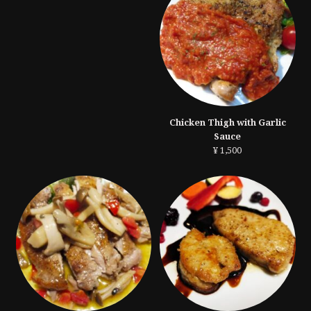
Chicken Thigh with Garlic
Sauce
¥ 1,500