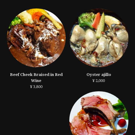
Beef Cheek Braised in Red
Oyster ajillo
Wine
¥ 2,000
¥ 3,800