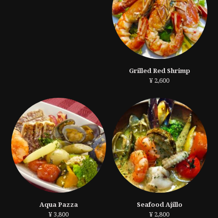
Grilled Red Shrimp
¥ 2,600
Aqua Pazza
Seafood Ajillo
¥ 3,800
¥ 2,800