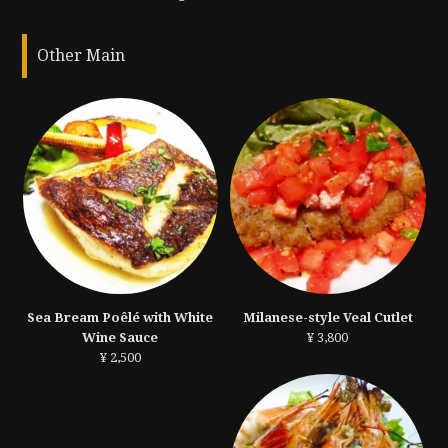
Other Main
Sea Bream Poêlé with White
Milanese-style Veal Cutlet
Wine Sauce
¥ 3,800
¥ 2,500