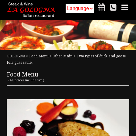
HOME
Food Menu
Drink Menu
Interior
GOLOGNA
>
Food Menu
>
Other Main
> Two types of duck and goose
Access
Information
foie gras sauté.
Food Menu
Reservation
Recruit
（All prices include tax.）